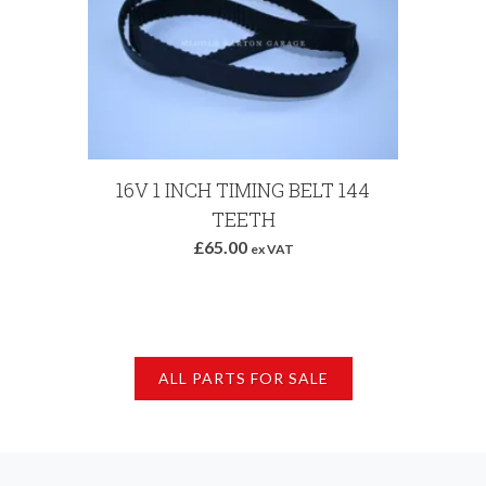
Add to Basket
16V 1 INCH TIMING BELT 144
ABA
TEETH
£65.00
ex VAT
ALL PARTS FOR SALE