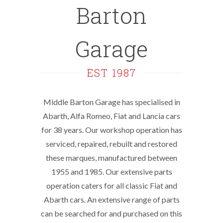
Barton
Garage
EST 1987
Middle Barton Garage has specialised in
Abarth, Alfa Romeo, Fiat and Lancia cars
for 38 years. Our workshop operation has
serviced, repaired, rebuilt and restored
these marques, manufactured between
1955 and 1985. Our extensive parts
operation caters for all classic Fiat and
Abarth cars. An extensive range of parts
can be searched for and purchased on this