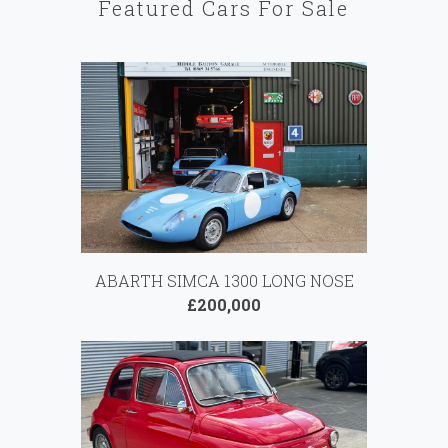
Featured Cars For Sale
ABARTH SIMCA 1300 LONG NOSE
£200,000