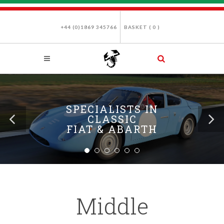
+44 (0)1869 345766
BASKET (
0
)
SPECIALISTS IN
CLASSIC
FIAT & ABARTH
Middle