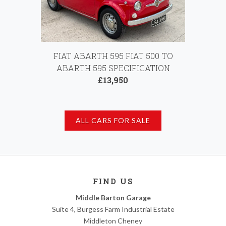
FIAT ABARTH 595 FIAT 500 TO
ABARTH 595 SPECIFICATION
£13,950
ALL CARS FOR SALE
FIND US
Middle Barton Garage
Suite 4, Burgess Farm Industrial Estate
Middleton Cheney