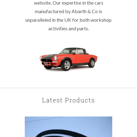
website. Our expertise in the cars
manufactured by Abarth & Co is
unparalleled in the UK for both workshop
activities and parts.
Latest Products