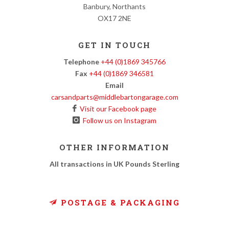
Banbury, Northants
OX17 2NE
GET IN TOUCH
Telephone
+44 (0)1869 345766
Fax
+44 (0)1869 346581
Email
carsandparts@middlebartongarage.com
Visit our Facebook page
Follow us on Instagram
OTHER INFORMATION
All transactions in UK Pounds Sterling
POSTAGE & PACKAGING