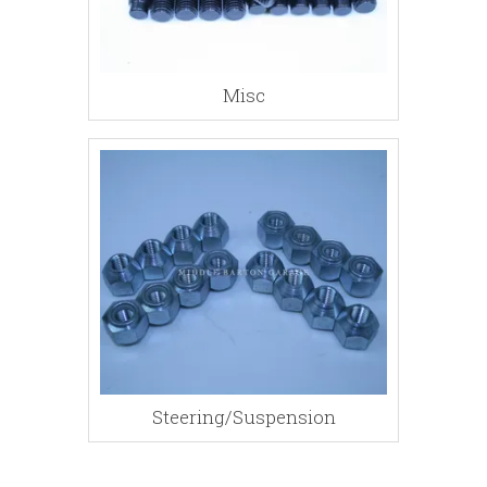
Misc
Steering/Suspension