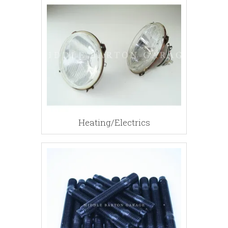
Heating/Electrics