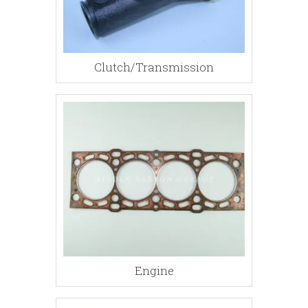
Clutch/Transmission
Engine