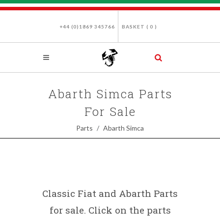
+44 (0)1869 345766
BASKET (
0
)
Abarth Simca Parts
For Sale
Parts
Abarth Simca
Classic Fiat and Abarth Parts
for sale. Click on the parts