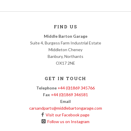
FIND US
Middle Barton Garage
Suite 4, Burgess Farm Industrial Estate
Middleton Cheney
Banbury, Northants
OX17 2NE
GET IN TOUCH
Telephone
+44 (0)1869 345766
Fax
+44 (0)1869 346581
Email
carsandparts@middlebartongarage.com
Visit our Facebook page
Follow us on Instagram