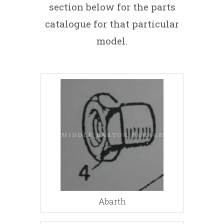
section below for the parts
catalogue for that particular
model.
Abarth