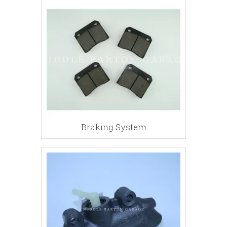
Braking System