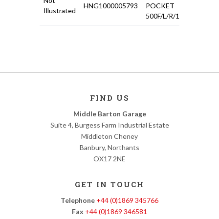
Not
HNG1000005793
POCKET
£11.0
Illustrated
500F/L/R/126
FIND US
Middle Barton Garage
Suite 4, Burgess Farm Industrial Estate
Middleton Cheney
Banbury, Northants
OX17 2NE
GET IN TOUCH
Telephone
+44 (0)1869 345766
Fax
+44 (0)1869 346581