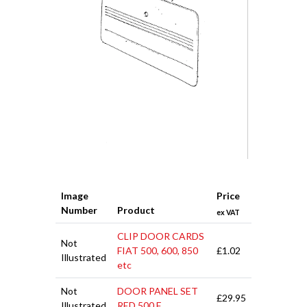
Image
Price
Number
Product
ex VAT
CLIP DOOR CARDS
Not
FIAT 500, 600, 850
£1.02
Illustrated
etc
Not
DOOR PANEL SET
£29.95
Illustrated
RED 500 F