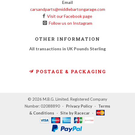
Email
carsandparts@middlebartongarage.com
Visit our Facebook page
Follow us on Instagram
OTHER INFORMATION
All transactions in UK Pounds Sterling
POSTAGE & PACKAGING
© 2026 M.B.G. Limited. Registered Company
Number: 02088890
·
Privacy Policy
·
Terms
& Conditions
·
Site by Racecar
·