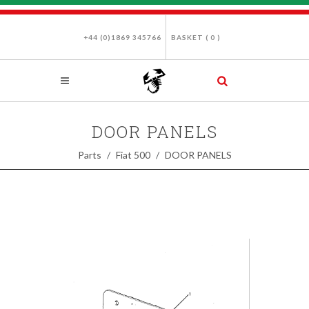
+44 (0)1869 345766
BASKET (
0
)
DOOR PANELS
Parts
Fiat 500
DOOR PANELS