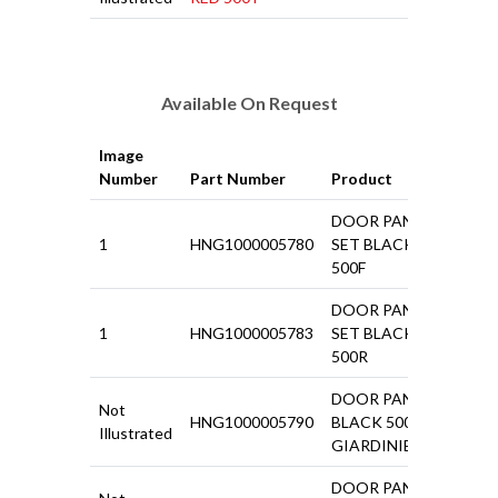
Available On Request
Image
Price
Number
Part Number
Product
ex VAT
DOOR PANEL
1
HNG1000005780
SET BLACK
£67.4
500F
DOOR PANEL
1
HNG1000005783
SET BLACK
£18.5
500R
DOOR PANEL
Not
HNG1000005790
BLACK 500
£25.9
Illustrated
GIARDINIERA
DOOR PANEL