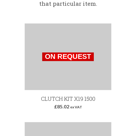
that particular item.
CLUTCH KIT X19 1500
£85.02
ex VAT