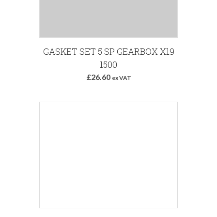
GASKET SET 5 SP GEARBOX X19
1500
£26.60
ex VAT