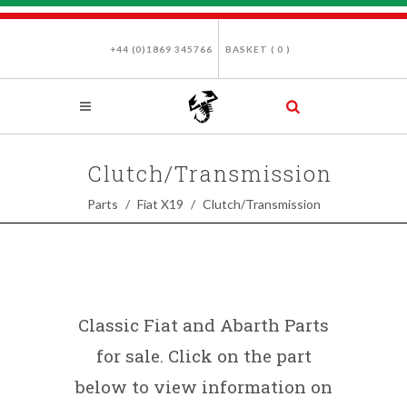
+44 (0)1869 345766
BASKET (
0
)
Clutch/Transmission
Parts
Fiat X19
Clutch/Transmission
Classic Fiat and Abarth Parts
for sale. Click on the part
below to view information on