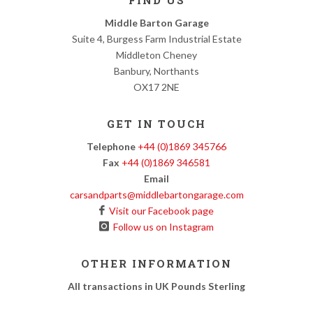
FIND US
Middle Barton Garage
Suite 4, Burgess Farm Industrial Estate
Middleton Cheney
Banbury, Northants
OX17 2NE
GET IN TOUCH
Telephone
+44 (0)1869 345766
Fax
+44 (0)1869 346581
Email
carsandparts@middlebartongarage.com
Visit our Facebook page
Follow us on Instagram
OTHER INFORMATION
All transactions in UK Pounds Sterling