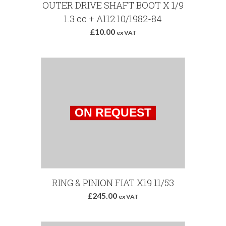
Add to Basket
OUTER DRIVE SHAFT BOOT X 1/9
1.3 cc + A112 10/1982-84
£10.00
ex VAT
RING & PINION FIAT X19 11/53
£245.00
ex VAT