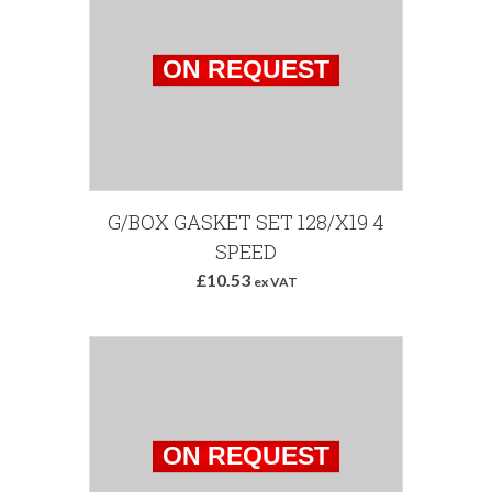
G/BOX GASKET SET 128/X19 4
SPEED
£10.53
ex VAT