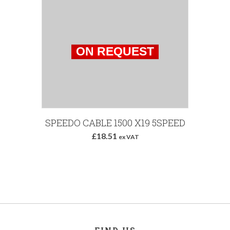
SPEEDO CABLE 1500 X19 5SPEED
£18.51
ex VAT