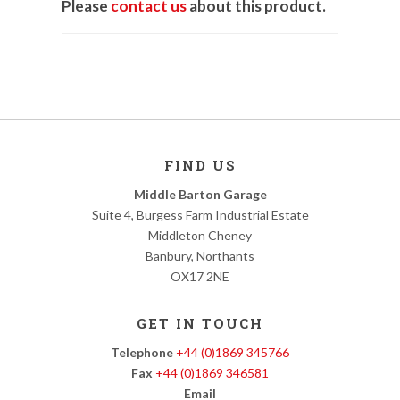
Please
contact us
about this product.
FIND US
Middle Barton Garage
Suite 4, Burgess Farm Industrial Estate
Middleton Cheney
Banbury, Northants
OX17 2NE
GET IN TOUCH
Telephone
+44 (0)1869 345766
Fax
+44 (0)1869 346581
Email