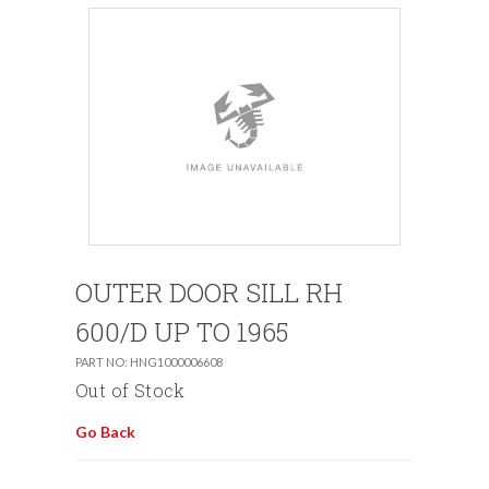
OUTER DOOR SILL RH
600/D UP TO 1965
PART NO: HNG1000006608
Out of Stock
Go Back