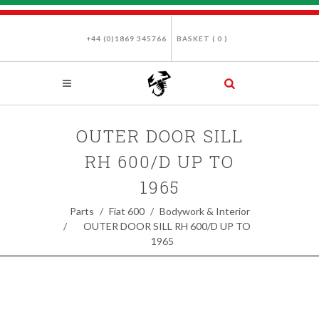
+44 (0)1869 345766
BASKET (
0
)
OUTER DOOR SILL
RH 600/D UP TO
1965
Parts
Fiat 600
Bodywork & Interior
OUTER DOOR SILL RH 600/D UP TO
1965