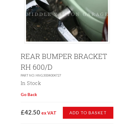
REAR BUMPER BRACKET
RH 600/D
PART NO: HNG3004004727
In Stock
Go Back
£42.50
ex VAT
ADD TO BASKET