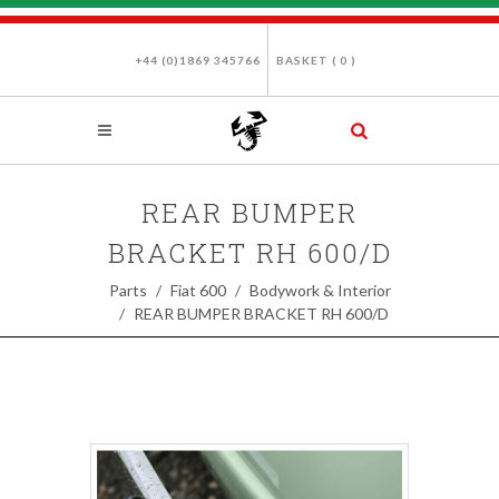
+44 (0)1869 345766
BASKET (
0
)
REAR BUMPER
BRACKET RH 600/D
Parts
Fiat 600
Bodywork & Interior
REAR BUMPER BRACKET RH 600/D