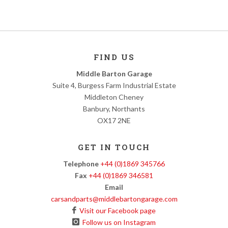
FIND US
Middle Barton Garage
Suite 4, Burgess Farm Industrial Estate
Middleton Cheney
Banbury, Northants
OX17 2NE
GET IN TOUCH
Telephone
+44 (0)1869 345766
Fax
+44 (0)1869 346581
Email
carsandparts@middlebartongarage.com
Visit our Facebook page
Follow us on Instagram