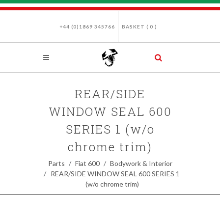
+44 (0)1869 345766
BASKET (
0
)
REAR/SIDE
WINDOW SEAL 600
SERIES 1 (w/o
chrome trim)
Parts
Fiat 600
Bodywork & Interior
REAR/SIDE WINDOW SEAL 600 SERIES 1
(w/o chrome trim)