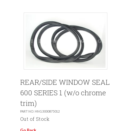
REAR/SIDE WINDOW SEAL
600 SERIES 1 (w/o chrome
trim)
PART NO: HNG3000875012
Out of Stock
Go Back