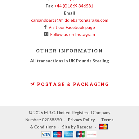
Fax
+44 (0)1869 346581
Email
carsandparts@middlebartongarage.com
Visit our Facebook page
Follow us on Instagram
OTHER INFORMATION
All transactions in UK Pounds Sterling
POSTAGE & PACKAGING
© 2026 M.B.G. Limited. Registered Company
Number: 02088890
·
Privacy Policy
·
Terms
& Conditions
·
Site by Racecar
·