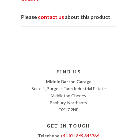
Please
contact us
about this product.
FIND US
Middle Barton Garage
Suite 4, Burgess Farm Industrial Estate
Middleton Cheney
Banbury, Northants
OX17 2NE
GET IN TOUCH
Telephone
+44 (0)1869 345766