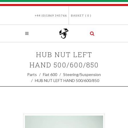
+44 (0)1869 345766
BASKET (
0
)
HUB NUT LEFT
HAND 500/600/850
Parts
Fiat 600
Steering/Suspension
HUB NUT LEFT HAND 500/600/850