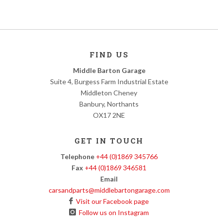
FIND US
Middle Barton Garage
Suite 4, Burgess Farm Industrial Estate
Middleton Cheney
Banbury, Northants
OX17 2NE
GET IN TOUCH
Telephone
+44 (0)1869 345766
Fax
+44 (0)1869 346581
Email
carsandparts@middlebartongarage.com
Visit our Facebook page
Follow us on Instagram