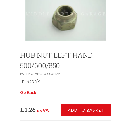
HUB NUT LEFT HAND
500/600/850
PART NO: HNG1000005429
In Stock
Go Back
£1.26
ex VAT
ADD TO BASKET