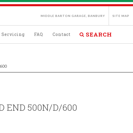
MIDDLE BARTON GARAGE, BANBURY
SITE MAP
SEARCH
Servicing
FAQ
Contact
600
D END 500N/D/600