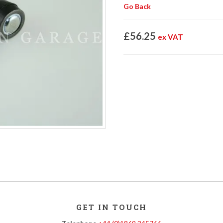
Go Back
£56.25
ex VAT
GET IN TOUCH