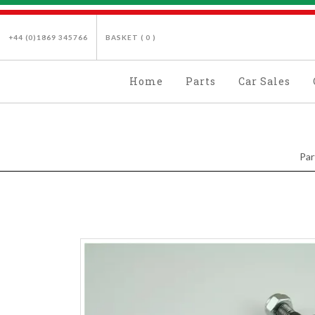
+44 (0)1869 345766
BASKET (
0
)
Home
Parts
Car Sales
Par