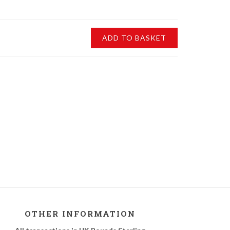
ADD TO BASKET
OTHER INFORMATION