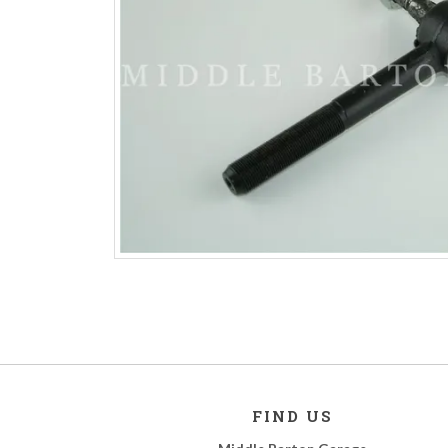
FIND US