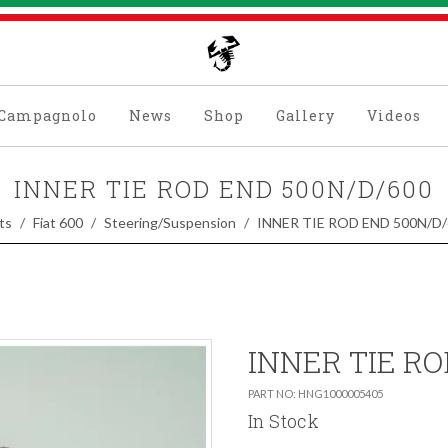
Campagnolo
News
Shop
Gallery
Videos
INNER TIE ROD END 500N/D/600
ts
Fiat 600
Steering/Suspension
INNER TIE ROD END 500N/D/
INNER TIE RO
PART NO: HNG1000005405
In Stock