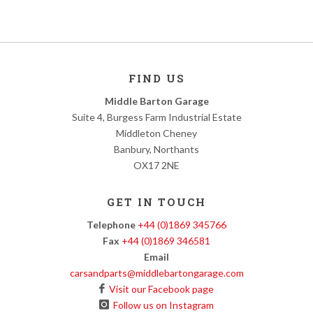
FIND US
Middle Barton Garage
Suite 4, Burgess Farm Industrial Estate
Middleton Cheney
Banbury, Northants
OX17 2NE
GET IN TOUCH
Telephone
+44 (0)1869 345766
Fax
+44 (0)1869 346581
Email
carsandparts@middlebartongarage.com
Visit our Facebook page
Follow us on Instagram