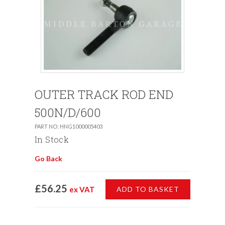
OUTER TRACK ROD END
500N/D/600
PART NO: HNG1000005403
In Stock
Go Back
£56.25
ex VAT
ADD TO BASKET