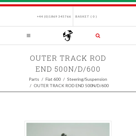
+44 (0)1869 345766
BASKET (
0
)
OUTER TRACK ROD
END 500N/D/600
Parts
Fiat 600
Steering/Suspension
OUTER TRACK ROD END 500N/D/600