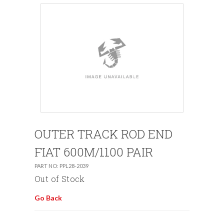
OUTER TRACK ROD END
FIAT 600M/1100 PAIR
PART NO: PPL28-2039
Out of Stock
Go Back