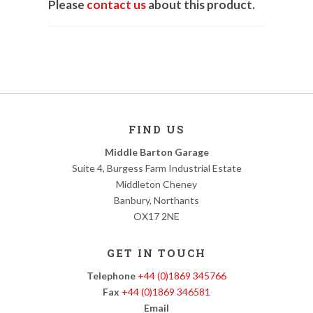
Please
contact us
about this product.
FIND US
Middle Barton Garage
Suite 4, Burgess Farm Industrial Estate
Middleton Cheney
Banbury, Northants
OX17 2NE
GET IN TOUCH
Telephone
+44 (0)1869 345766
Fax
+44 (0)1869 346581
Email