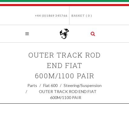
+44 (0)1869 345766
BASKET (
0
)
OUTER TRACK ROD
END FIAT
600M/1100 PAIR
Parts
Fiat 600
Steering/Suspension
OUTER TRACK ROD END FIAT
600M/1100 PAIR