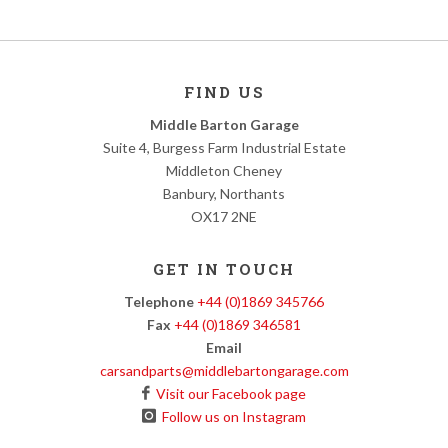
FIND US
Middle Barton Garage
Suite 4, Burgess Farm Industrial Estate
Middleton Cheney
Banbury, Northants
OX17 2NE
GET IN TOUCH
Telephone
+44 (0)1869 345766
Fax
+44 (0)1869 346581
Email
carsandparts@middlebartongarage.com
Visit our Facebook page
Follow us on Instagram