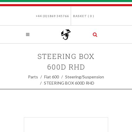
+44 (0)1869 345766
BASKET (
0
)
STEERING BOX
600D RHD
Parts
Fiat 600
Steering/Suspension
STEERING BOX 600D RHD