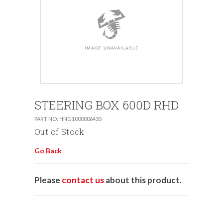
STEERING BOX 600D RHD
PART NO: HNG1000006435
Out of Stock
Go Back
Please
contact us
about this product.