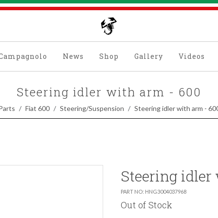
Campagnolo
News
Shop
Gallery
Videos
Steering idler with arm - 600
Parts
Fiat 600
Steering/Suspension
Steering idler with arm - 60
Steering idler
PART NO: HNG3004037968
Out of Stock