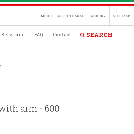
MIDDLE BARTON GARAGE, BANBURY
SITE MAP
SEARCH
Servicing
FAQ
Contact
0
 with arm - 600