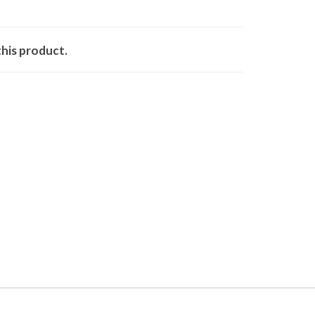
his product.