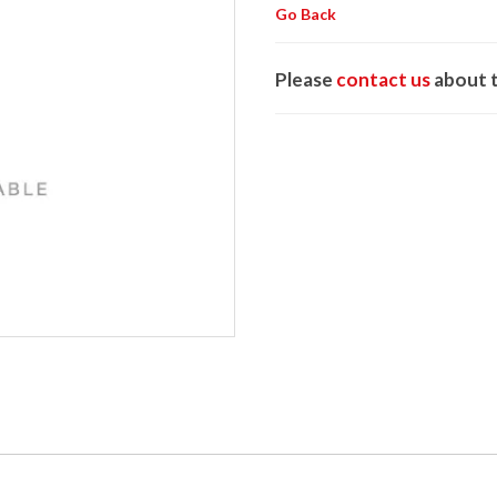
Go Back
Please
contact us
about t