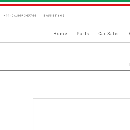
+44 (0)1869 345766
BASKET (
0
)
Home
Parts
Car Sales