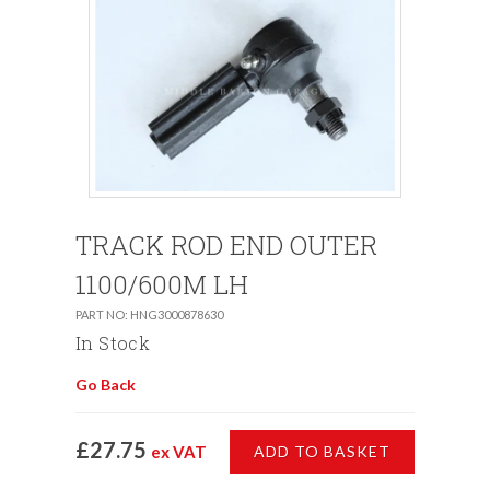
TRACK ROD END OUTER
1100/600M LH
PART NO: HNG3000878630
In Stock
Go Back
£27.75
ex VAT
ADD TO BASKET