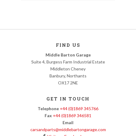
FIND US
Middle Barton Garage
Suite 4, Burgess Farm Industrial Estate
Middleton Cheney
Banbury, Northants
OX17 2NE
GET IN TOUCH
Telephone
+44 (0)1869 345766
Fax
+44 (0)1869 346581
Email
carsandparts@middlebartongarage.com