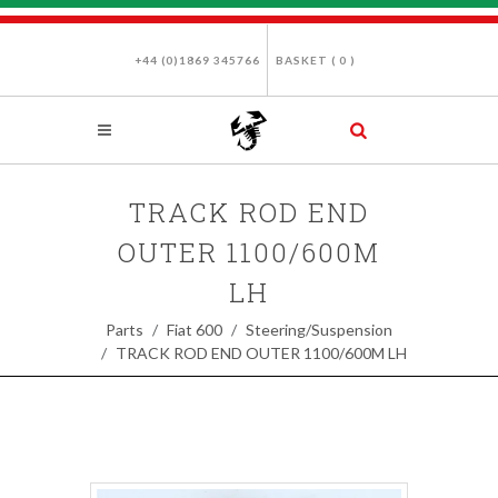
+44 (0)1869 345766
BASKET (
0
)
TRACK ROD END
OUTER 1100/600M
LH
Parts
Fiat 600
Steering/Suspension
TRACK ROD END OUTER 1100/600M LH