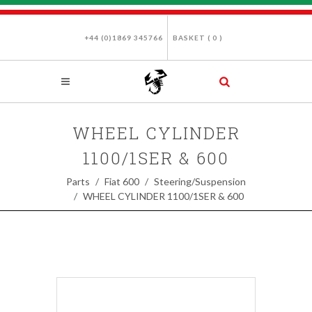
+44 (0)1869 345766
BASKET (
0
)
WHEEL CYLINDER
1100/1SER & 600
Parts
Fiat 600
Steering/Suspension
WHEEL CYLINDER 1100/1SER & 600