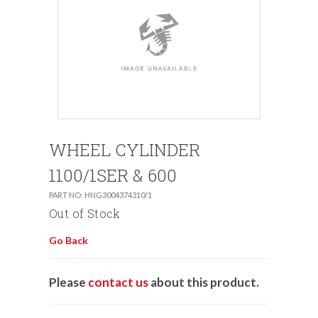
WHEEL CYLINDER
1100/1SER & 600
PART NO: HNG3004374310/1
Out of Stock
Go Back
Please
contact us
about this product.