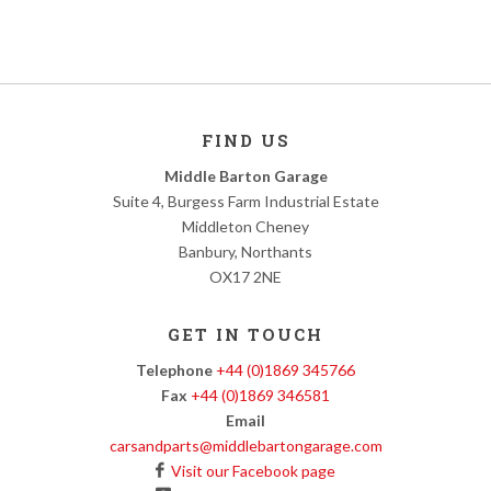
FIND US
Middle Barton Garage
Suite 4, Burgess Farm Industrial Estate
Middleton Cheney
Banbury, Northants
OX17 2NE
GET IN TOUCH
Telephone
+44 (0)1869 345766
Fax
+44 (0)1869 346581
Email
carsandparts@middlebartongarage.com
Visit our Facebook page