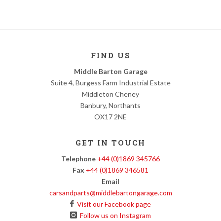
FIND US
Middle Barton Garage
Suite 4, Burgess Farm Industrial Estate
Middleton Cheney
Banbury, Northants
OX17 2NE
GET IN TOUCH
Telephone
+44 (0)1869 345766
Fax
+44 (0)1869 346581
Email
carsandparts@middlebartongarage.com
Visit our Facebook page
Follow us on Instagram