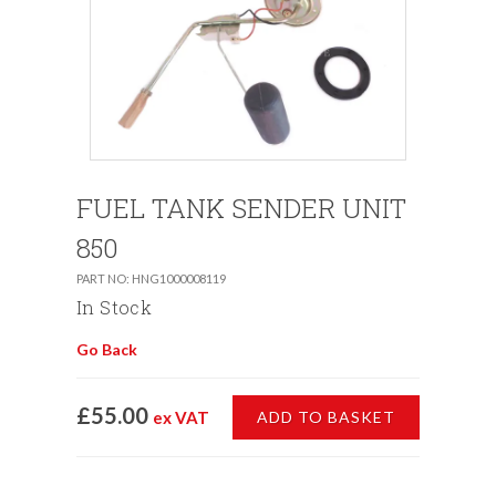
FUEL TANK SENDER UNIT
850
PART NO: HNG1000008119
In Stock
Go Back
£55.00
ex VAT
ADD TO BASKET