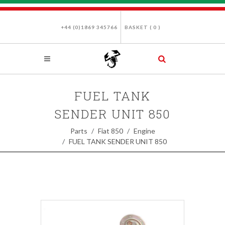
+44 (0)1869 345766
BASKET (
0
)
FUEL TANK
SENDER UNIT 850
Parts
Fiat 850
Engine
FUEL TANK SENDER UNIT 850